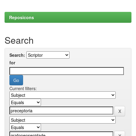
Reposicons
Search
Search:
for
Current filters: