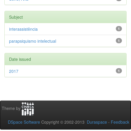
Subject
interassistência
1
parapsiquismo intelectual
1
Date issued
2017
1
Theme by
DSpace Software
Copyright © 2002-2013
Duraspace
-
Feedback