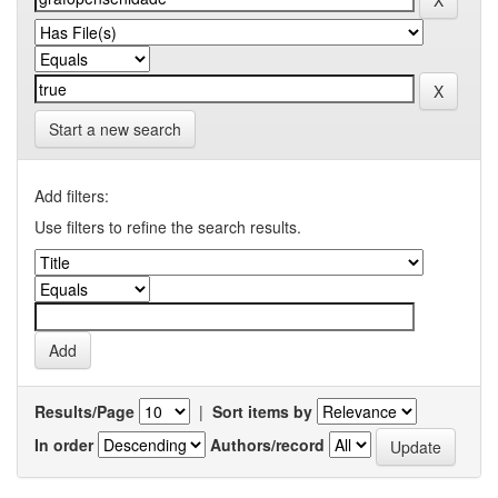
Start a new search
Add filters:
Use filters to refine the search results.
Results/Page
|
Sort items by
In order
Authors/record