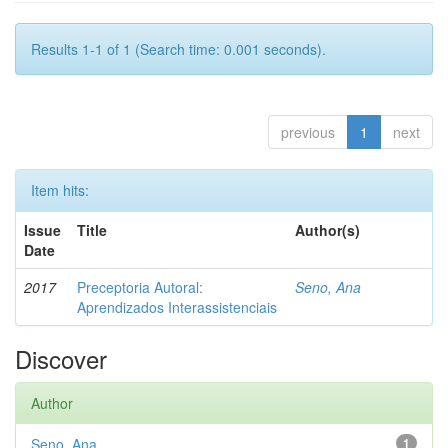
Results 1-1 of 1 (Search time: 0.001 seconds).
previous
1
next
Item hits:
Issue
Title
Author(s)
Date
2017
Preceptoria Autoral:
Seno, Ana
Aprendizados Interassistenciais
Discover
Author
Seno, Ana
1