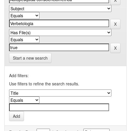
Start a new search
Add filters:
Use filters to refine the search results.