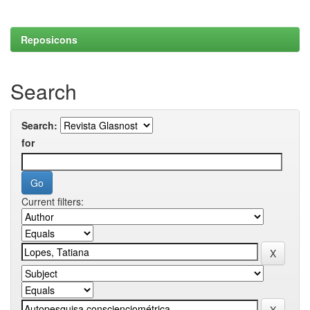
Reposicons
Search
Search:
for
Current filters: