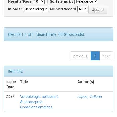
Results/Page
|
Sort items by
In order
Authors/record
Results 1-1 of 1 (Search time: 0.001 seconds).
previous
1
next
Item hits:
Issue
Title
Author(s)
Date
2016
Verbetologia aplicada à
Lopes, Tatiana
Autopesquisa
Conscienciométrica