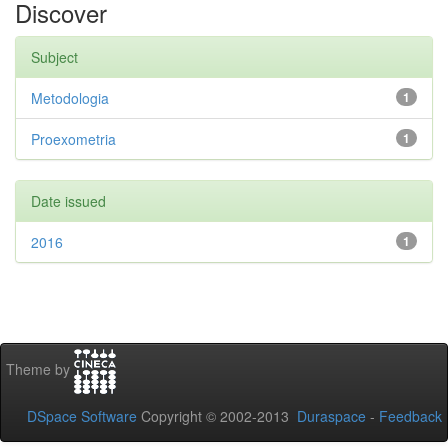
Discover
Subject
Metodologia
1
Proexometria
1
Date issued
2016
1
Theme by
DSpace Software
Copyright © 2002-2013
Duraspace
-
Feedback