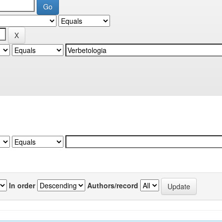
In order
Authors/record