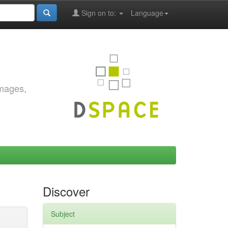
Sign on to:
Language
images,
Discover
Subject