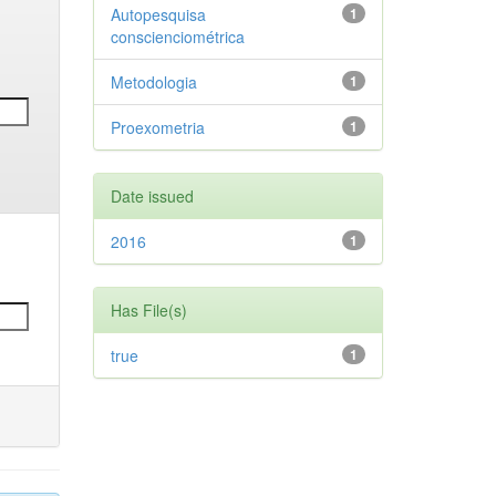
Autopesquisa
1
conscienciométrica
Metodologia
1
Proexometria
1
Date issued
2016
1
Has File(s)
true
1