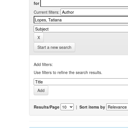
for
Current filters:
Start a new search
Add filters:
Use filters to refine the search results.
Results/Page
|
Sort items by