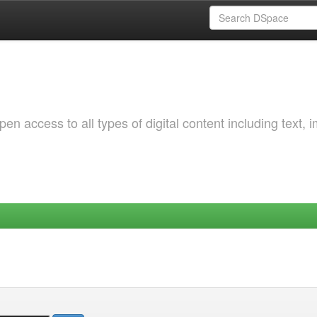
 access to all types of digital content including text, 