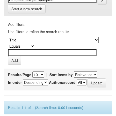
Start a new search
Add filters:
Use filters to refine the search results.
Results/Page
|
Sort items by
In order
Authors/record
Results 1-1 of 1 (Search time: 0.001 seconds).