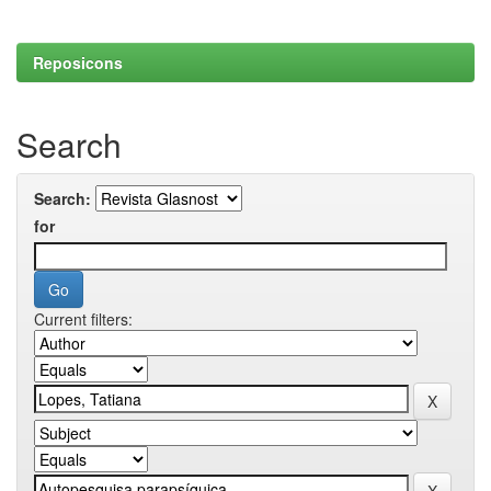
Reposicons
Search
Search:
for
Current filters: