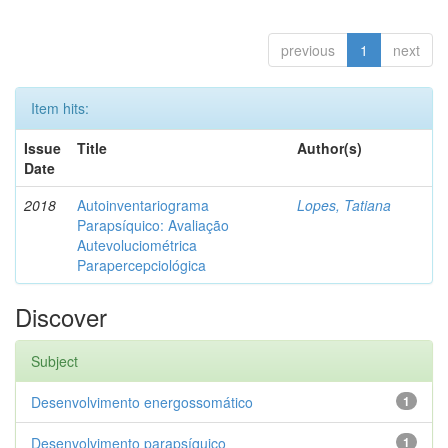
previous
1
next
Item hits:
Issue
Title
Author(s)
Date
2018
Autoinventariograma
Lopes, Tatiana
Parapsíquico: Avaliação
Autevoluciométrica
Parapercepciológica
Discover
Subject
Desenvolvimento energossomático
1
Desenvolvimento parapsíquico
1