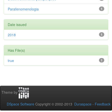
Parafenomenologia
1
Date issued
2018
1
Has File(s)
true
1
Theme by
DSpace Software
Copyright © 2002-2013
Duraspace
-
Feedback